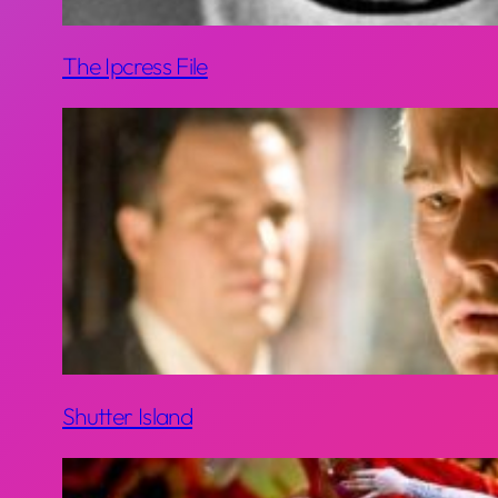
The Ipcress File
Shutter Island