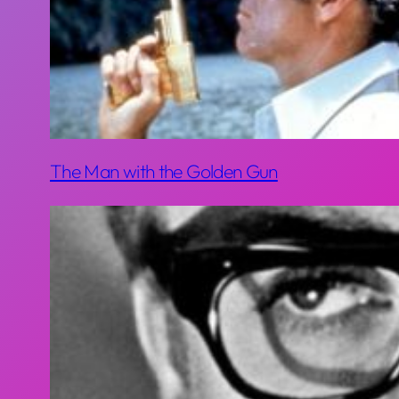
The Man with the Golden Gun