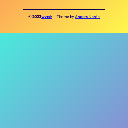
© 2023
wyrdr
— Theme by
Anders Norén