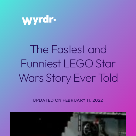
Skip
to
content
The Fastest and
Funniest LEGO Star
Wars Story Ever Told
UPDATED ON FEBRUARY 11, 2022