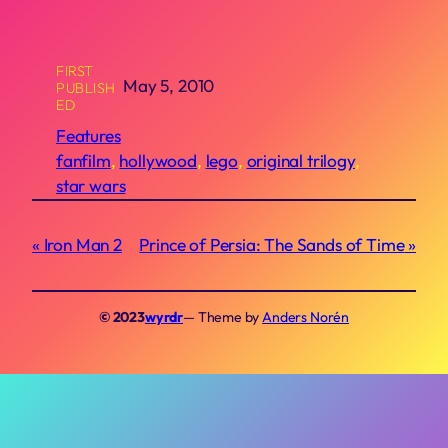
FIRST
May 5, 2010
PUBLISH
ED
Features
fanfilm
, 
hollywood
, 
lego
, 
original trilogy
, 
star wars
Iron Man 2
Prince of Persia: The Sands of Time
© 2023
wyrdr
— Theme by
Anders Norén