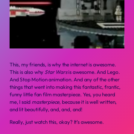
T
his, my friends, is why the internet is awesome.
This is also why
Star Wars
is awesome. And Lego.
And Stop Motion animation. And any of the other
things that went into making this fantastic, frantic,
funny little fan film masterpiece. Yes, you heard
me, I said
masterpiece
, because it is well written,
and lit beautifully, and, and, and!
Really, just watch this, okay? It’s awesome.