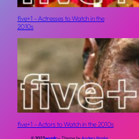
five+1 – Actresses to Watch in the
2010s
five+1 – Actors to Watch in the 2010s
© 2023
wyrdr
— Theme by
Anders Norén