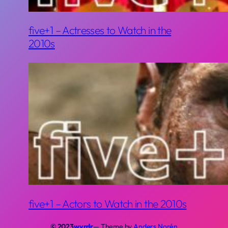
five+1 – Actresses to Watch in the
2010s
five+1 – Actors to Watch in the 2010s
© 2023
wyrdr
— Theme by
Anders Norén