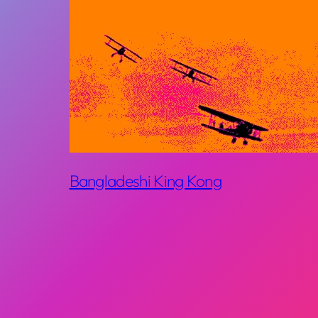
Bangladeshi King Kong