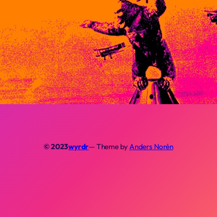
© 2023
wyrdr
— Theme by
Anders Norén