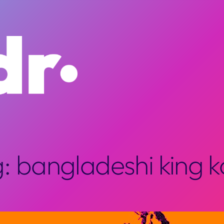
g:
bangladeshi king 