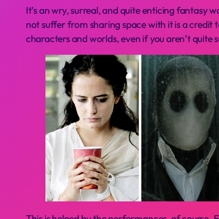
It’s an wry, surreal, and quite enticing fantasy 
not suffer from sharing space with it is a credi
characters and worlds, even if you aren’t quite 
This is helped by the performances, of course. E