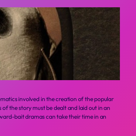
matics involved in the creation of the popular
 of the story must be dealt and laid out in an
ward-bait dramas can take their time in an