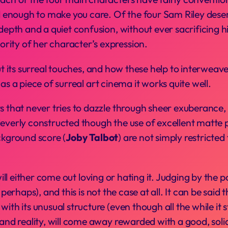
ed enough to make you care. Of the four Sam Riley deser
epth and a quiet confusion, without ever sacrificing his 
rity of her character’s expression.
t its surreal touches, and how these help to interweave 
t as a piece of surreal art cinema it works quite well.
 that never tries to dazzle through sheer exuberance, an
leverly constructed though the use of excellent matte 
ckground score (
Joby Talbot
) are not simply restricte
ill either come out loving or hating it. Judging by the 
perhaps), and this is not the case at all. It can be said 
ith its unusual structure (even though all the while it
 and reality, will come away rewarded with a good, sol