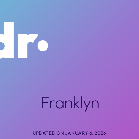
Franklyn
UPDATED ON JANUARY 6, 2026