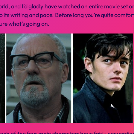
world, and I’d gladly have watched an entire movie set o
t to its writing and pace. Before long you’re quite comf
sure what’s going on.
ach of the four main characters have fairly conventiona