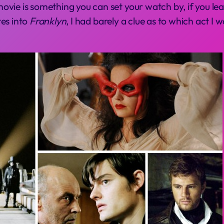
vie is something you can set your watch by, if you lea
tes into
Franklyn
, I had barely a clue as to which act I