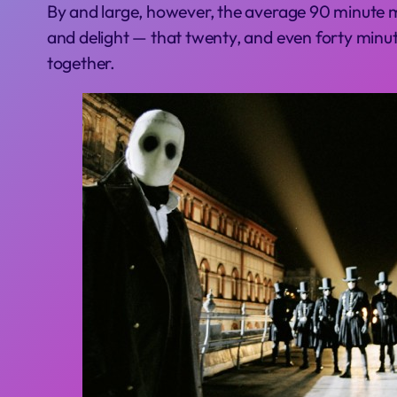
By and large, however, the average 90 minute mo
and delight — that twenty, and even forty minu
together.