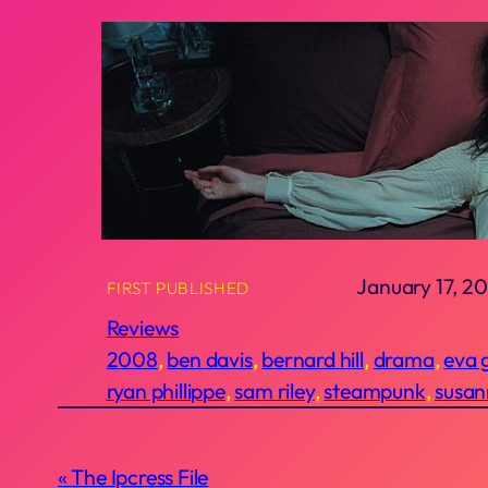
January 17, 20
FIRST PUBLISHED
Reviews
2008
, 
ben davis
, 
bernard hill
, 
drama
, 
eva 
ryan phillippe
, 
sam riley
, 
steampunk
, 
susan
The Ipcress File