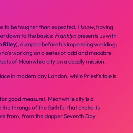
es to be tougher than expected. I
know
, having
 get down to the basics:
Franklyn
presents us with
 Riley
), dumped before his impending wedding;
t who’s working on a series of odd and macabre
treets of Meanwhile city on a deadly mission.
place in modern day London, while Priest’s tale is
 for good measure), Meanwhile city is a
the throngs of the faithful that choke its
hoose from, from the dapper Seventh Day