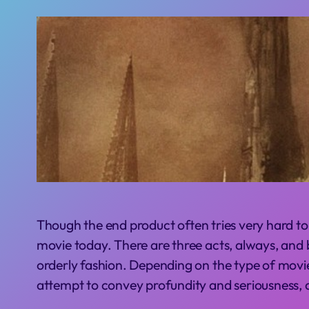
T
hough the end product often tries very hard to
movie today. There are three acts, always, and by
orderly fashion. Depending on the type of movi
attempt to convey profundity and seriousness, 