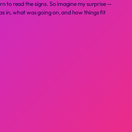
rn to read the signs. So imagine my surprise —
 was in, what was going on, and how things fit