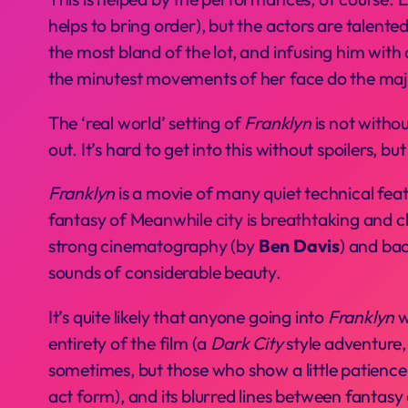
helps to bring order), but the actors are talent
the most bland of the lot, and infusing him with d
the minutest movements of her face do the majo
The ‘real world’ setting of
Franklyn
is not withou
out. It’s hard to get into this without spoilers, bu
Franklyn
is a movie of many quiet technical feats
fantasy of Meanwhile city is breathtaking and c
strong cinematography (by
Ben Davis
) and ba
sounds of considerable beauty.
It’s quite likely that anyone going into
Franklyn
w
entirety of the film (a
Dark City
style adventure, 
sometimes, but those who show a little patience w
act form), and its blurred lines between fantasy