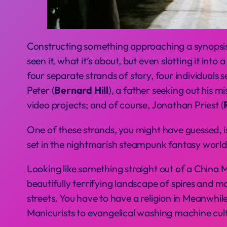
Constructing something approaching a synopsis 
seen it, what it’s about, but even slotting it into
four separate strands of story, four individuals
Peter (
Bernard Hill
), a father seeking out his mi
video projects; and of course, Jonathan Priest (
One of these strands, you might have guessed, is 
set in the nightmarish steampunk fantasy world
Looking like something straight out of a China M
beautifully terrifying landscape of spires and ma
streets. You have to have a religion in Meanwhi
Manicurists to evangelical washing machine cult