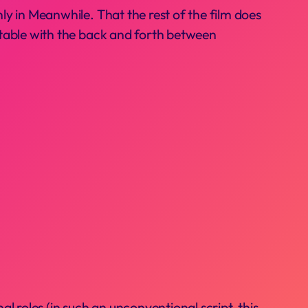
nly in Meanwhile. That the rest of the film does
ortable with the back and forth between
l roles (in such an unconventional script, this