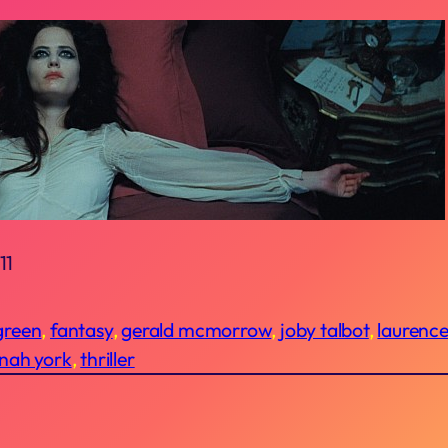
11
green
, 
fantasy
, 
gerald mcmorrow
, 
joby talbot
, 
laurenc
nah york
, 
thriller