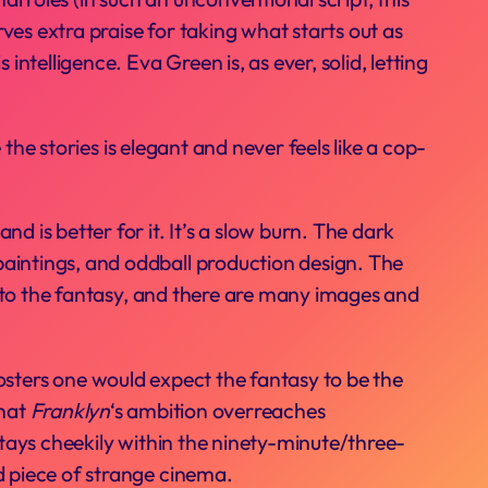
ves extra praise for taking what starts out as
intelligence. Eva Green is, as ever, solid, letting
the stories is elegant and never feels like a cop-
d is better for it. It’s a slow burn. The dark
paintings, and oddball production design. The
d to the fantasy, and there are many images and
posters one would expect the fantasy to be the
that
Franklyn
‘s ambition overreaches
 stays cheekily within the ninety-minute/three-
id piece of strange cinema.