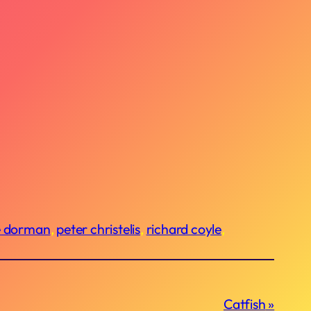
e dorman
, 
peter christelis
, 
richard coyle
, 
Catfish