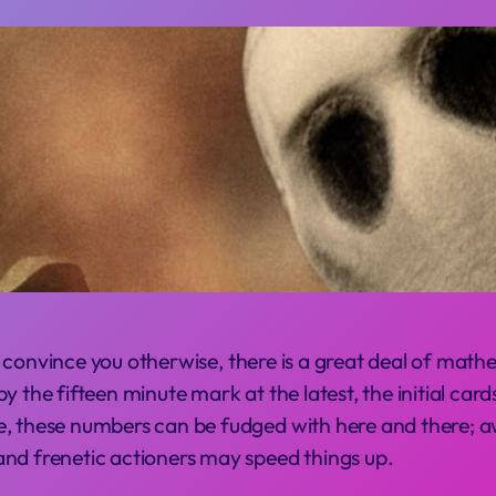
 convince you otherwise, there is a great deal of mathe
 the fifteen minute mark at the latest, the initial cards
e, these numbers can be fudged with here and there; a
and frenetic actioners may speed things up.