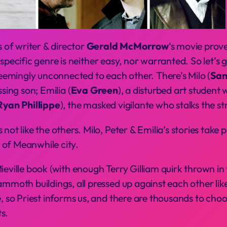
of writer & director
Gerald McMorrow
‘s movie prov
 a specific genre is neither easy, nor warranted. So let’s
 seemingly unconnected to each other. There’s Milo (
Sam
ssing son; Emilia (
Eva Green
), a disturbed art studen
Ryan Phillippe
), the masked vigilante who stalks the s
not like the others. Milo, Peter & Emilia’s stories take 
 of Meanwhile city.
ieville book (with enough Terry Gilliam quirk thrown in
mmoth buildings, all pressed up against each other like 
le, so Priest informs us, and there are thousands to c
s.