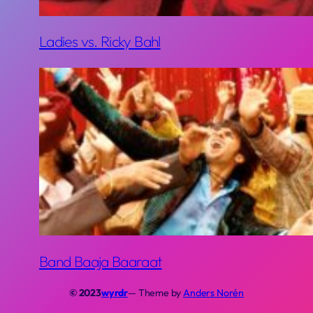
Ladies vs. Ricky Bahl
Band Baaja Baaraat
© 2023
wyrdr
— Theme by
Anders Norén