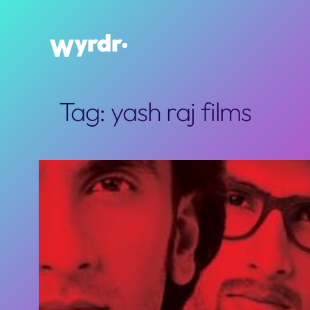
Skip
to
content
Tag:
yash raj films