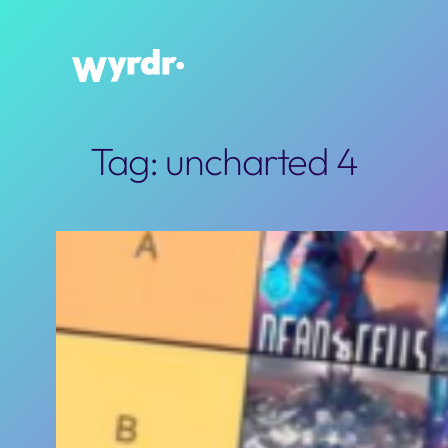
Skip
to
content
Tag:
uncharted 4