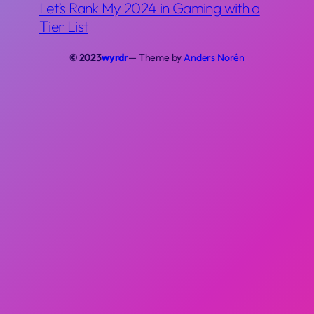
Let’s Rank My 2024 in Gaming with a
Tier List
© 2023
wyrdr
— Theme by
Anders Norén