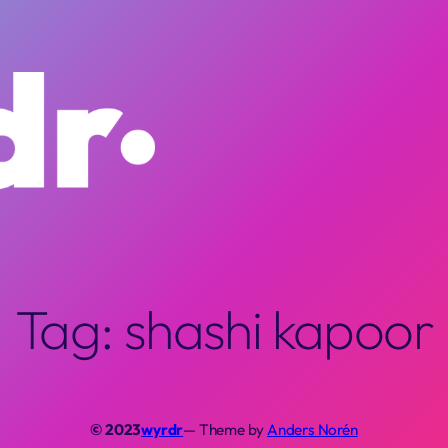
Tag:
shashi kapoor
© 2023
wyrdr
— Theme by
Anders Norén