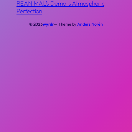
REANIMAL’s Demo is Atmospheric
Perfection
© 2023
wyrdr
— Theme by
Anders Norén