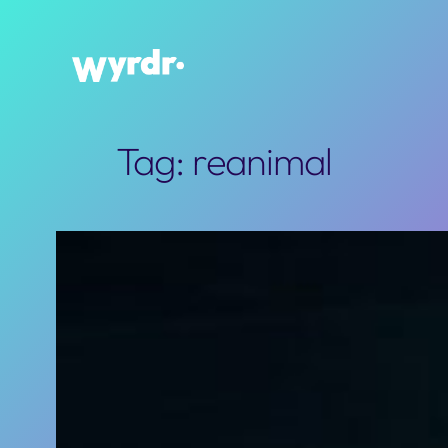
Skip
to
content
Tag:
reanimal