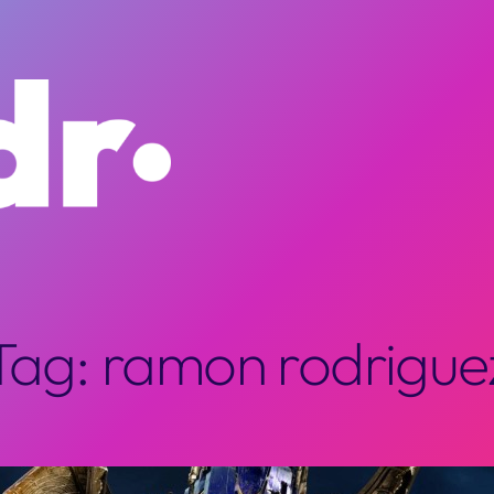
Tag:
ramon rodrigue