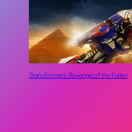
Transformers: Revenge of the Fallen