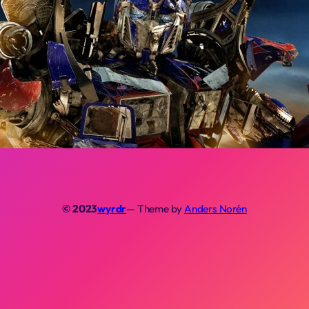
© 2023
wyrdr
— Theme by
Anders Norén