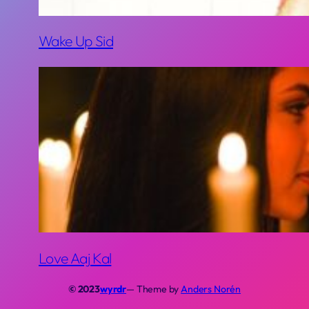
Wake Up Sid
Love Aaj Kal
© 2023
wyrdr
— Theme by
Anders Norén