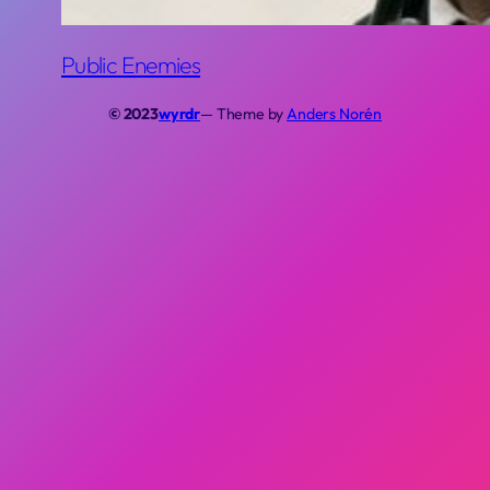
Public Enemies
© 2023
wyrdr
— Theme by
Anders Norén