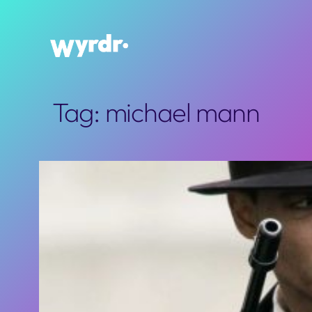
Skip
to
content
Tag:
michael mann