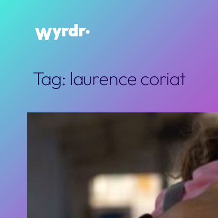
Skip
to
content
Tag:
laurence coriat