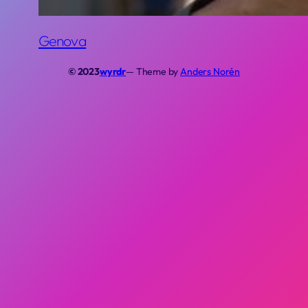
Genova
© 2023
wyrdr
— Theme by
Anders Norén