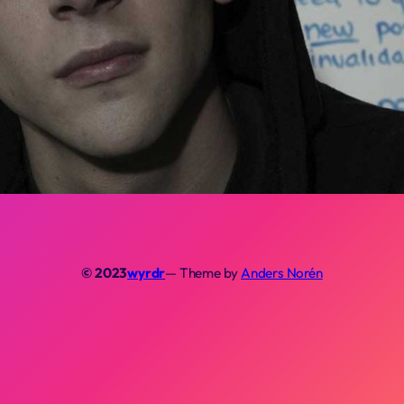
© 2023
wyrdr
— Theme by
Anders Norén