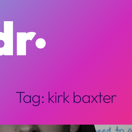
Tag:
kirk baxter