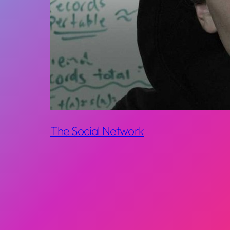
The Social Network