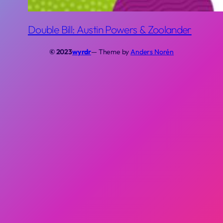
Double Bill: Austin Powers & Zoolander
© 2023
wyrdr
— Theme by
Anders Norén