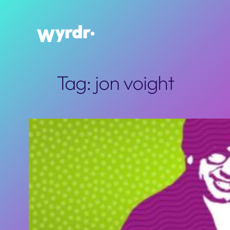
Skip
to
content
Tag:
jon voight