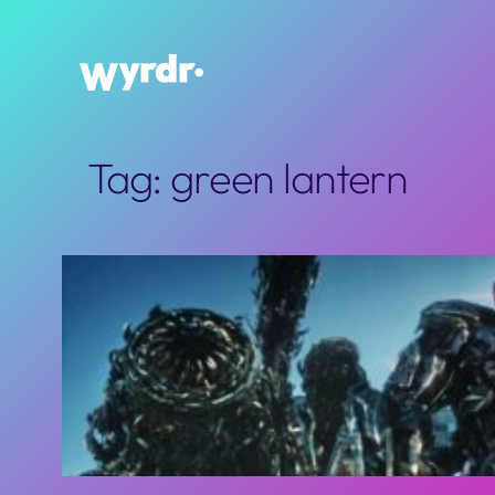
Skip
to
content
Tag:
green lantern