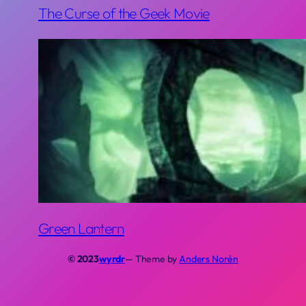
The Curse of the Geek Movie
Green Lantern
© 2023
wyrdr
— Theme by
Anders Norén