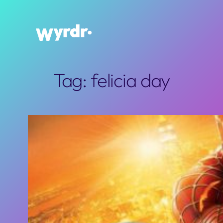
Skip
to
content
Tag:
felicia day