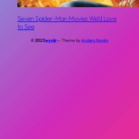
Seven Spider-Man Movies We’d Love
to See
© 2023
wyrdr
— Theme by
Anders Norén