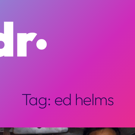
Tag:
ed helms