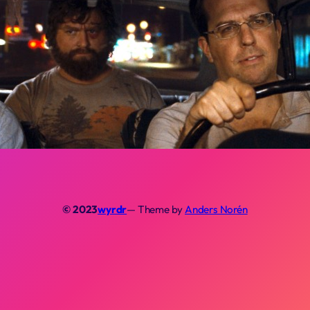
© 2023
wyrdr
— Theme by
Anders Norén