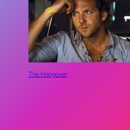
The Hangover