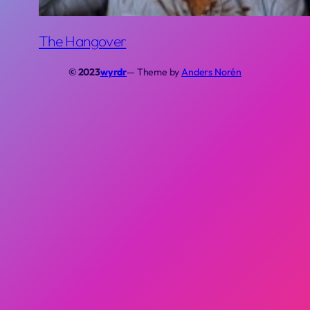
The Hangover
© 2023
wyrdr
— Theme by
Anders Norén