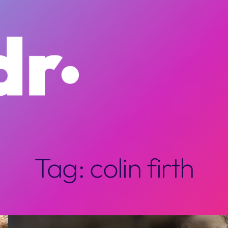
Tag:
colin firth