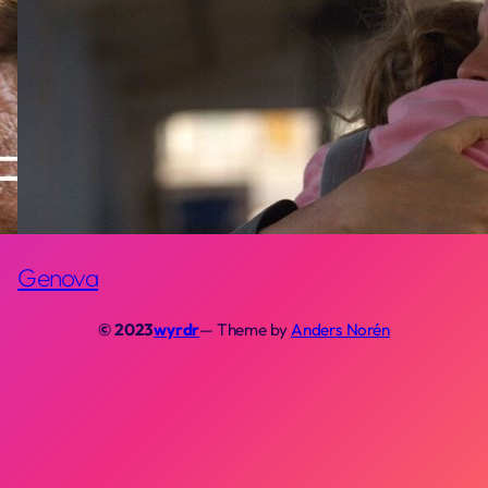
Genova
© 2023
wyrdr
— Theme by
Anders Norén