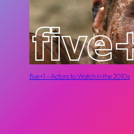
five+1 – Actors to Watch in the 2010s