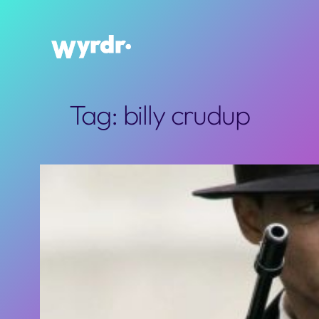
Skip
to
content
Tag:
billy crudup