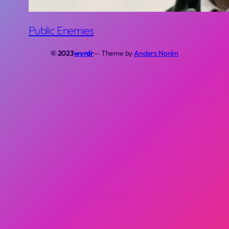
Public Enemies
© 2023
wyrdr
— Theme by
Anders Norén