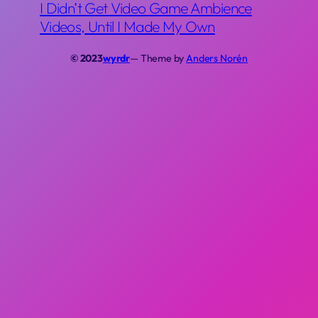
I Didn’t Get Video Game Ambience
Videos, Until I Made My Own
© 2023
wyrdr
— Theme by
Anders Norén