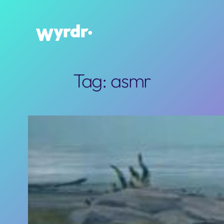
Skip
to
content
Tag:
asmr