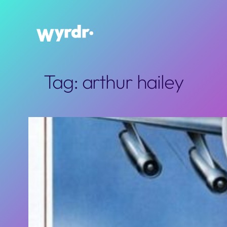
Skip
to
content
Tag:
arthur hailey