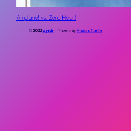
Airplane! vs. Zero Hour!
© 2023
wyrdr
— Theme by
Anders Norén