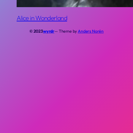
Alice in Wonderland
© 2023
wyrdr
— Theme by
Anders Norén