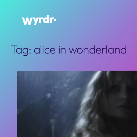
Skip
to
content
Tag:
alice in wonderland