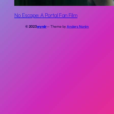
No Escape: A Portal Fan Film
© 2023
wyrdr
— Theme by
Anders Norén