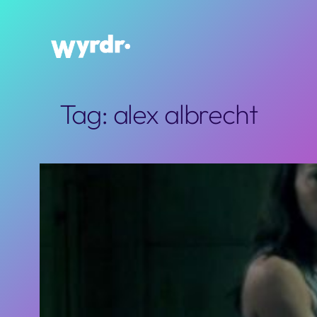
Skip
to
content
Tag:
alex albrecht