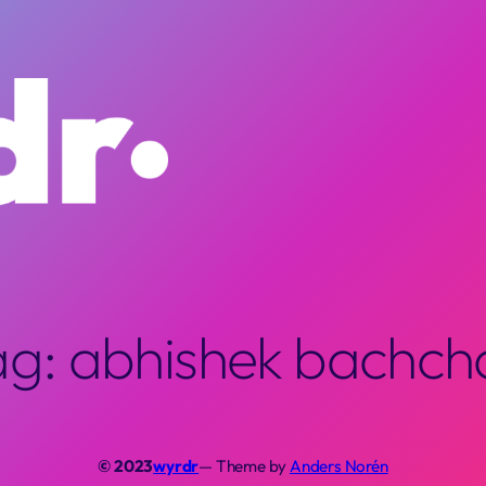
ag:
abhishek bachch
© 2023
wyrdr
— Theme by
Anders Norén