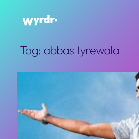
Skip
to
content
Tag:
abbas tyrewala