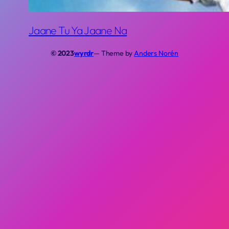
Jaane Tu Ya Jaane Na
© 2023
wyrdr
— Theme by
Anders Norén